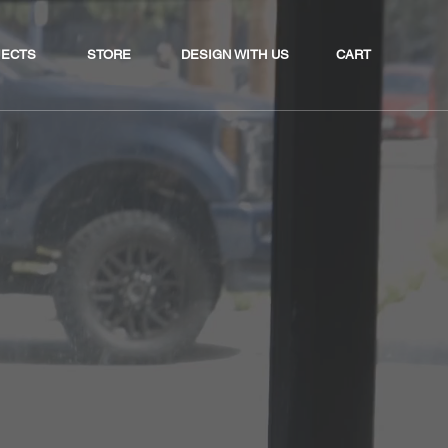
CART
JECTS
STORE
DESIGN WITH US