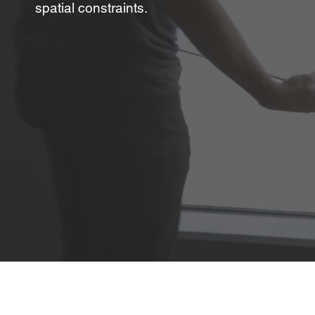
spatial constraints.