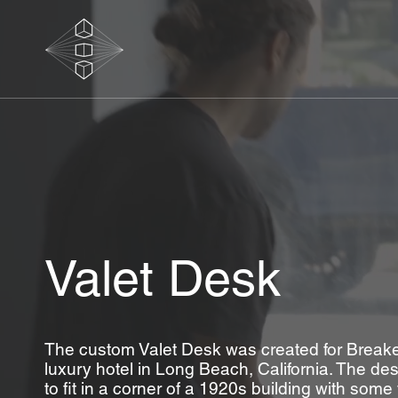
Valet Desk
The custom Valet Desk was created for Breakers
luxury hotel in Long Beach, California. The d
to fit in a corner of a 1920s building with som