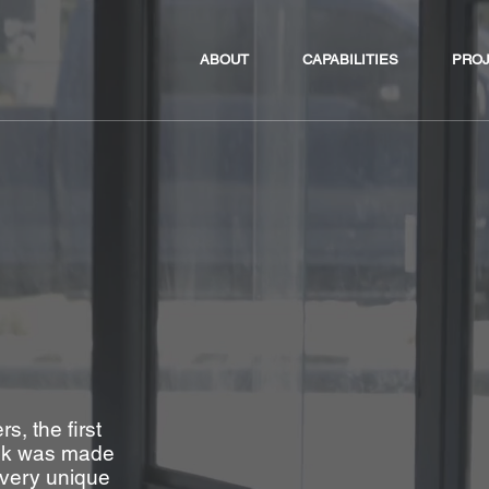
ABOUT
CAPABILITIES
PRO
, the first
esk was made
e very unique