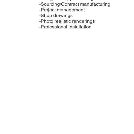
-Sourcing/Contract manufacturing
-Project management
-Shop drawings
-Photo realistic renderings
-Professional installation