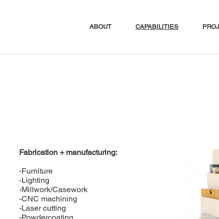
ABOUT
CAPABILITIES
PRO
Fabrication + manufacturing:
-Furniture
-Lighting
-Millwork/Casework
-CNC machining
-Laser cutting
-Powdercoating