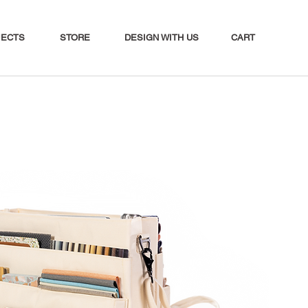
CART
JECTS
STORE
DESIGN WITH US