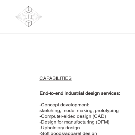
CAPABILITIES
End-to-end industrial design services:
-Concept development:
sketching, model making, prototyping
-Computer-aided design (CAD)
-Design for manufacturing (DFM)
-Upholstery design
-Soft goods/apparel design