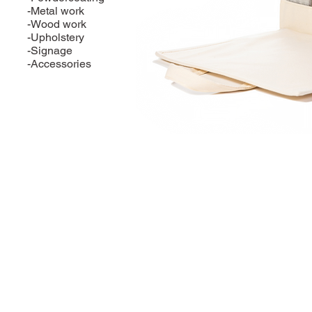
-Metal work
-Wood work
-Upholstery
-Signage
-Accessories