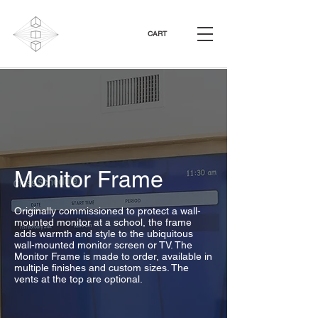
CART
Monitor Frame
Originally commissioned to protect a wall-
mounted monitor at a school, the frame
adds warmth and style to the ubiquitous
wall-mounted monitor screen or TV. The
Monitor Frame is made to order, available in
multiple finishes and custom sizes. The
vents at the top are optional.